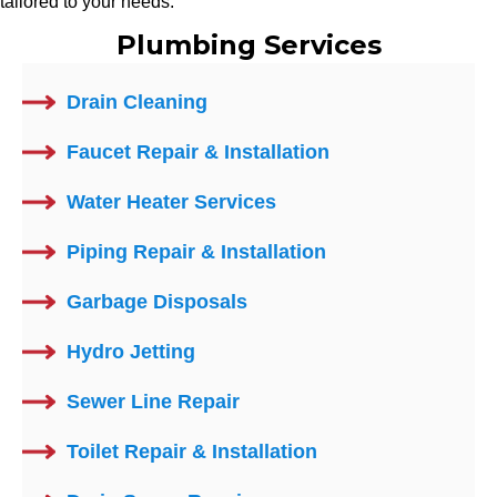
tailored to your needs.
Plumbing Services
Drain Cleaning
Faucet Repair & Installation
Water Heater Services
Piping Repair & Installation
Garbage Disposals
Hydro Jetting
Sewer Line Repair
Toilet Repair & Installation