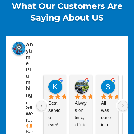
What Our Customers Are
Saying About US
An
yti
m
e
Pl
u
m
Kathy Westley
Carolyn Livesey
Sherry 
bi
7 months ago
7 months ago
7 months 
ng
,
Best 
Alway
All 
Had
Se
servic
s on 
was 
bad
we
e 
time, 
done 
clo
r...
ever!! 
efficie
in a 
ed 
4.8
Based
I have 
nt and 
timely 
kit