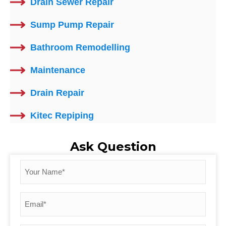
Drain Sewer Repair
Sump Pump Repair
Bathroom Remodelling
Maintenance
Drain Repair
Kitec Repiping
Ask Question
Your
Name
*
Email
*