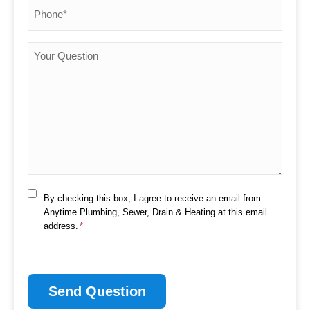
Phone
*
Your
Question
Consent
By checking this box, I agree to receive an email from
*
Anytime Plumbing, Sewer, Drain & Heating at this email
address.
*
CAPTCHA