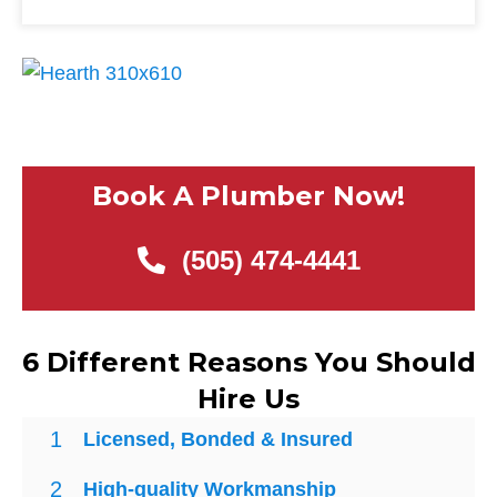
Book A Plumber Now!
(505) 474-4441
6 Different Reasons You Should
Hire Us
1
Licensed, Bonded & Insured
2
High-quality Workmanship