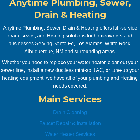
Anytime Plumbing, Sewer,
tankle
it. 
ss 
Pr
Drain & Heating
water 
pt, 
heater 
co
Anytime Plumbing, Sewer, Drain & Heating offers full-service
servic
uni
drain, sewer, and Heating solutions for homeowners and
ed 
ve, 
businesses Serving Santa Fe, Los Alamos, White Rock,
and 
pro
Albuquerque, NM and surrounding areas.
new 
sion
Whether you need to replace your water heater, clear out your
water 
Will
sewer line, install a new ductless mini-split AC, or tune-up your
shut 
use
off 
aga
heating equipment, we have all of your plumbing and Heating
valve 
abs
needs covered.
replac
ute
Main Services
ed. 
Anyti
Drain Cleaning
me 
Plumb
Faucet Repair & Installation
ing is 
Water Heater Services
Awes