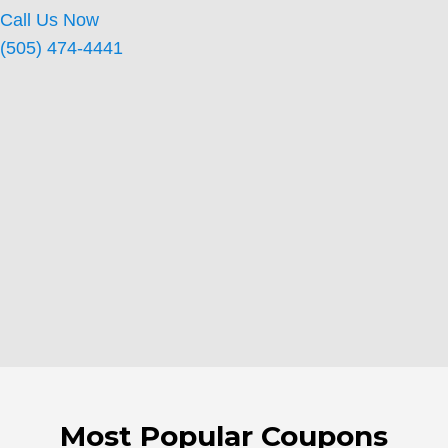
Call Us Now
(505) 474-4441
Most Popular Coupons