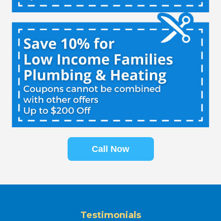
Call Now
Testimonials