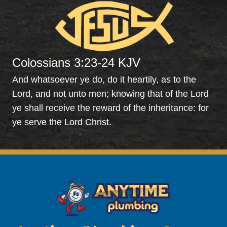
explai
The
ned 
wer
everyt
pr
hing 
t, 
to me 
wer
Colossians 3:23-24 KJV
and 
able
servic
to 
And whatsoever ye do, do it heartily, as to the
ed the 
clea
Lord, and not unto men; knowing that of the Lord
syste
the 
ye shall receive the reward of the inheritance: for
m. 
drai
ye serve the Lord Christ.
Very 
by 
profes
jett
sional 
it a
and 
will 
perso
co
nable. 
bac
Also 
to 
had 
mi
my 
sco