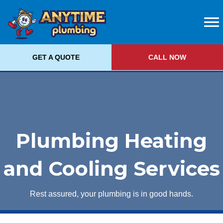
GET A QUOTE
CALL NOW
Plumbing Heating
and Cooling Services
Rest assured, your plumbing is in good hands.