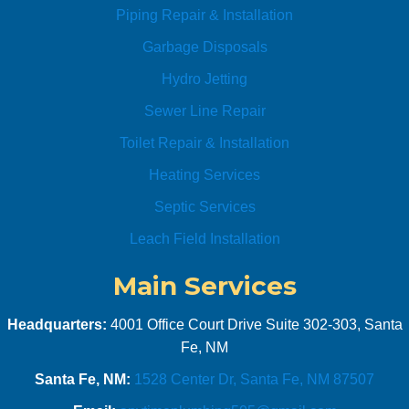
Piping Repair & Installation
ome!! 
I’ll be 
Garbage Disposals
using 
Hydro Jetting
their 
servic
Sewer Line Repair
es for 
Toilet Repair & Installation
all my 
plumb
Heating Services
ing 
Septic Services
needs
. 
Leach Field Installation
Highly 
Main Services
recom
mend 
them!!
Headquarters:
4001 Office Court Drive Suite 302-303, Santa
!
Fe, NM
Santa Fe, NM:
1528 Center Dr, Santa Fe, NM 87507