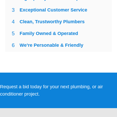
3
Exceptional Customer Service
4
Clean, Trustworthy Plumbers
5
Family Owned & Operated
6
We’re Personable & Friendly
Request a bid today for your next plumbing, or air
conditioner project.