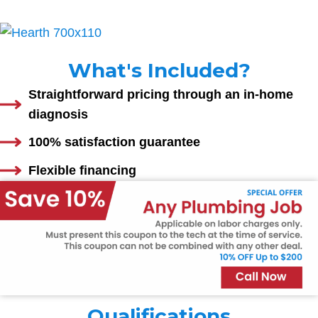
What's Included?
Straightforward pricing through an in-home
diagnosis
100% satisfaction guarantee
Flexible financing
Qualifications