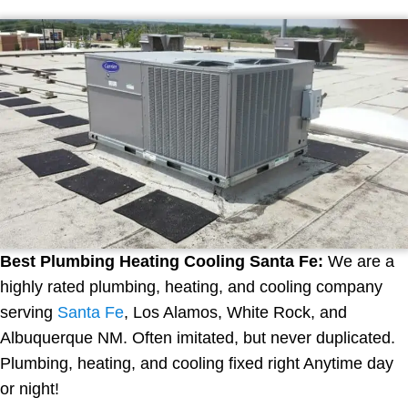
Best Plumbing Heating Cooling Santa Fe:
We are a
highly rated plumbing, heating, and cooling company
serving
Santa Fe
, Los Alamos, White Rock, and
Albuquerque NM. Often imitated, but never duplicated.
Plumbing, heating, and cooling fixed right Anytime day
or night!