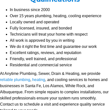
In business since 2000
Over 15 years plumbing, heating, cooling experience
Locally owned and operated
Fully licensed, insured, and bonded
Technicians will treat your home with respect
All work is approved by you in writing
We do it right the first time and guarantee our work
Excellent ratings, reviews, and reputation
Friendly, well trained, and professional
Residential and commercial service
At Anytime Plumbing, Sewer, Drain & Heating, we provide
reliable plumbing
,
heating
, and cooling services to homes and
businesses in Santa Fe, Los Alamos, White Rock, and
Albuquerque. From simple repairs to complex installations, our
skilled professionals ensure your system runs smoothly.
Contact us to schedule a visit and experience quality service