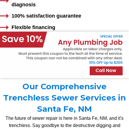
diagnosis
100% satisfaction guarantee
Flexible financing
Our Comprehensive
Trenchless Sewer Services in
Santa Fe, NM
The future of sewer repair is here in Santa Fe, NM, and it's
trenchless. Say goodbye to the destructive digging and