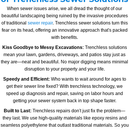
When sewer issues arise, we all dread the thought of our
beautiful landscaping being ruined by the invasive procedures
of traditional
sewer repair
. Trenchless sewer solutions turn this
fear on its head, offering an innovative approach that's packed
with benefits.
Kiss Goodbye to Messy Excavations:
Trenchless solutions
mean your lawn, gardens, driveways, and patios stay just as
they are—neat and beautiful. No major digging means minimal
disruption to your property and your life.
Speedy and Efficient:
Who wants to wait around for ages to
get their sewer line fixed? With trenchless technology, we
speed up diagnosis and repair, saving on labor hours and
getting your sewer system back in top shape faster.
Built to Last:
Trenchless repairs don't just fix the problem—
they last. We use high-quality materials like epoxy resins and
seamless polyethylene that outlast traditional materials. So you