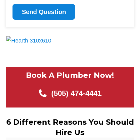
CAPTCHA
Book A Plumber Now!
(505) 474-4441
6 Different Reasons You Should
Hire Us