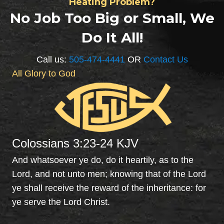
Heating Problem?
idea 
ste
No Job Too Big or Small, We
how 
call
Do It All!
to 
Any
maint
me 
ain. 
Pl
Call us:
505-474-4441
OR
Contact Us
Oscar 
ing.
All Glory to God
explai
The
ned 
wer
everyt
pr
hing 
t, 
to me 
wer
Colossians 3:23-24 KJV
and 
able
servic
to 
And whatsoever ye do, do it heartily, as to the
ed the 
clea
Lord, and not unto men; knowing that of the Lord
syste
the 
ye shall receive the reward of the inheritance: for
m. 
drai
ye serve the Lord Christ.
Very 
by 
profes
jett