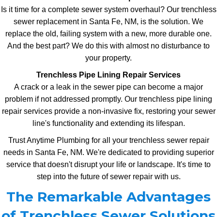
Is it time for a complete sewer system overhaul? Our trenchless
sewer replacement in Santa Fe, NM, is the solution. We
replace the old, failing system with a new, more durable one.
And the best part? We do this with almost no disturbance to
your property.
Trenchless Pipe Lining Repair Services
A crack or a leak in the sewer pipe can become a major
problem if not addressed promptly. Our trenchless pipe lining
repair services provide a non-invasive fix, restoring your sewer
line's functionality and extending its lifespan.
Trust Anytime Plumbing for all your trenchless sewer repair
needs in Santa Fe, NM. We're dedicated to providing superior
service that doesn't disrupt your life or landscape. It's time to
step into the future of sewer repair with us.
The Remarkable Advantages
of Trenchless Sewer Solutions