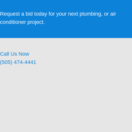
Request a bid today for your next plumbing, or air
conditioner project.
Call Us Now
(505) 474-4441