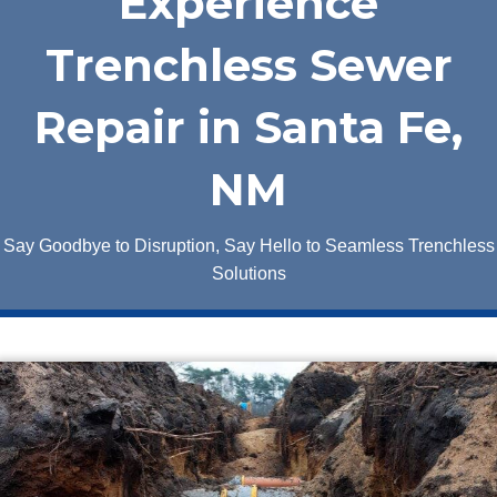
Experience
Trenchless Sewer
Repair in Santa Fe,
NM
Say Goodbye to Disruption, Say Hello to Seamless Trenchless
Solutions