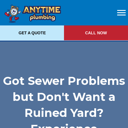
GET A QUOTE
CALL NOW
Got Sewer Problems
but Don't Want a
Ruined Yard?