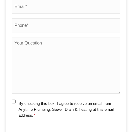
Email
*
Phone
*
Your
Question
Consent
By checking this box, I agree to receive an email from
*
Anytime Plumbing, Sewer, Drain & Heating at this email
address.
*