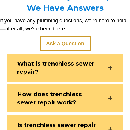
We Have Answers
If you have any plumbing questions, we’re here to help
—after all, we’ve been there.
Ask a Question
What is trenchless sewer
repair?
How does trenchless
sewer repair work?
Is trenchless sewer repair