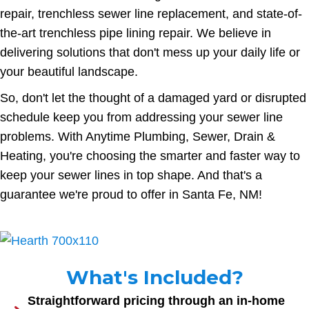
repair, trenchless sewer line replacement, and state-of-
the-art trenchless pipe lining repair. We believe in
delivering solutions that don't mess up your daily life or
your beautiful landscape.
So, don't let the thought of a damaged yard or disrupted
schedule keep you from addressing your sewer line
problems. With Anytime Plumbing, Sewer, Drain &
Heating, you're choosing the smarter and faster way to
keep your sewer lines in top shape. And that's a
guarantee we're proud to offer in Santa Fe, NM!
What's Included?
Straightforward pricing through an in-home