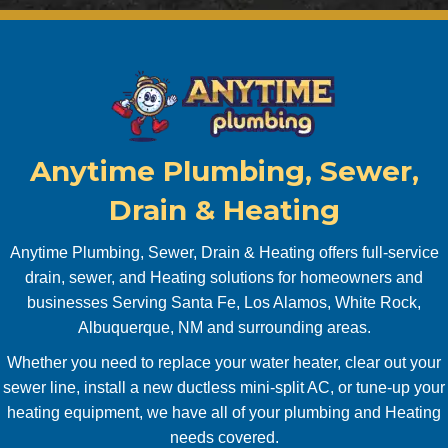
sional 
it a
and 
will 
perso
co
nable. 
bac
Also 
to 
had 
mi
my 
sco
Anytime Plumbing, Sewer,
tankle
it. 
ss 
Pr
Drain & Heating
water 
pt, 
heater 
co
Anytime Plumbing, Sewer, Drain & Heating offers full-service
servic
uni
drain, sewer, and Heating solutions for homeowners and
ed 
ve, 
businesses Serving Santa Fe, Los Alamos, White Rock,
and 
pro
Albuquerque, NM and surrounding areas.
new 
sion
Whether you need to replace your water heater, clear out your
water 
Will
sewer line, install a new ductless mini-split AC, or tune-up your
shut 
use
off 
aga
heating equipment, we have all of your plumbing and Heating
valve 
abs
needs covered.