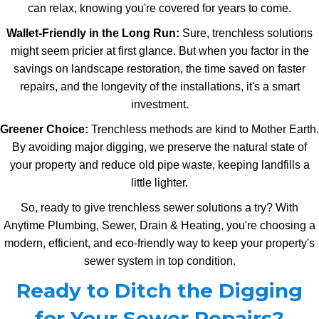
can relax, knowing you're covered for years to come.
Wallet-Friendly in the Long Run:
Sure, trenchless solutions
might seem pricier at first glance. But when you factor in the
savings on landscape restoration, the time saved on faster
repairs, and the longevity of the installations, it's a smart
investment.
Greener Choice:
Trenchless methods are kind to Mother Earth.
By avoiding major digging, we preserve the natural state of
your property and reduce old pipe waste, keeping landfills a
little lighter.
So, ready to give trenchless sewer solutions a try? With
Anytime Plumbing, Sewer, Drain & Heating, you're choosing a
modern, efficient, and eco-friendly way to keep your property's
sewer system in top condition.
Ready to Ditch the Digging
for Your Sewer Repairs?