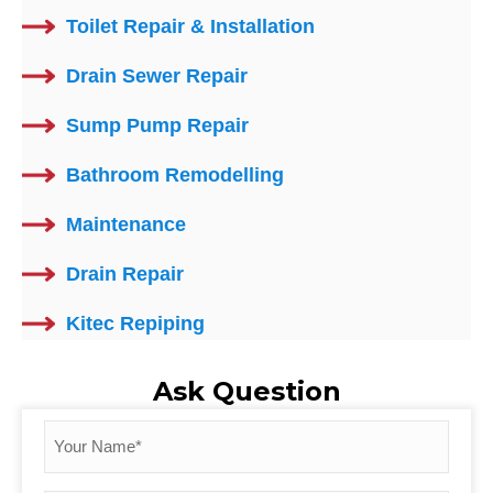
Toilet Repair & Installation
Drain Sewer Repair
Sump Pump Repair
Bathroom Remodelling
Maintenance
Drain Repair
Kitec Repiping
Ask Question
Your
Name
*