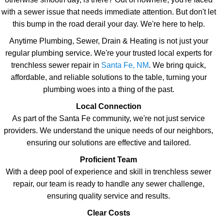
with a sewer issue that needs immediate attention. But don't let
this bump in the road derail your day. We're here to help.
Anytime Plumbing, Sewer, Drain & Heating is not just your
regular plumbing service. We're your trusted local experts for
trenchless sewer repair in
Santa Fe, NM
. We bring quick,
affordable, and reliable solutions to the table, turning your
plumbing woes into a thing of the past.
Local Connection
As part of the Santa Fe community, we're not just service
providers. We understand the unique needs of our neighbors,
ensuring our solutions are effective and tailored.
Proficient Team
With a deep pool of experience and skill in trenchless sewer
repair, our team is ready to handle any sewer challenge,
ensuring quality service and results.
Clear Costs