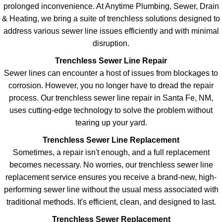
prolonged inconvenience. At Anytime Plumbing, Sewer, Drain
& Heating, we bring a suite of trenchless solutions designed to
address various sewer line issues efficiently and with minimal
disruption.
Trenchless Sewer Line Repair
Sewer lines can encounter a host of issues from blockages to
corrosion. However, you no longer have to dread the repair
process. Our trenchless sewer line repair in Santa Fe, NM,
uses cutting-edge technology to solve the problem without
tearing up your yard.
Trenchless Sewer Line Replacement
Sometimes, a repair isn't enough, and a full replacement
becomes necessary. No worries, our trenchless sewer line
replacement service ensures you receive a brand-new, high-
performing sewer line without the usual mess associated with
traditional methods. It's efficient, clean, and designed to last.
Trenchless Sewer Replacement