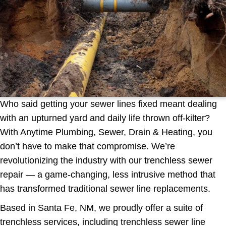
Who said getting your sewer lines fixed meant dealing
with an upturned yard and daily life thrown off-kilter?
With Anytime Plumbing, Sewer, Drain & Heating, you
don’t have to make that compromise. We’re
revolutionizing the industry with our trenchless sewer
repair — a game-changing, less intrusive method that
has transformed traditional sewer line replacements.
Based in Santa Fe, NM, we proudly offer a suite of
trenchless services, including trenchless sewer line