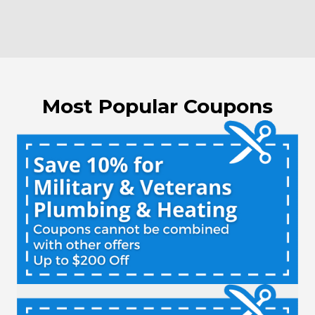
Most Popular Coupons