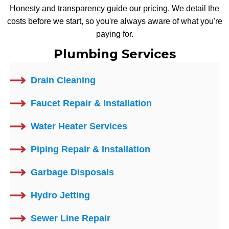
Honesty and transparency guide our pricing. We detail the
costs before we start, so you're always aware of what you're
paying for.
Plumbing Services
Drain Cleaning
Faucet Repair & Installation
Water Heater Services
Piping Repair & Installation
Garbage Disposals
Hydro Jetting
Sewer Line Repair