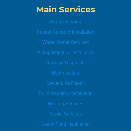
replac
ute
Main Services
ed. 
Anyti
Drain Cleaning
me 
Plumb
Faucet Repair & Installation
ing is 
Water Heater Services
Awes
Piping Repair & Installation
ome!! 
I’ll be 
Garbage Disposals
using 
Hydro Jetting
their 
servic
Sewer Line Repair
es for 
Toilet Repair & Installation
all my 
plumb
Heating Services
ing 
Septic Services
needs
. 
Leach Field Installation
Highly 