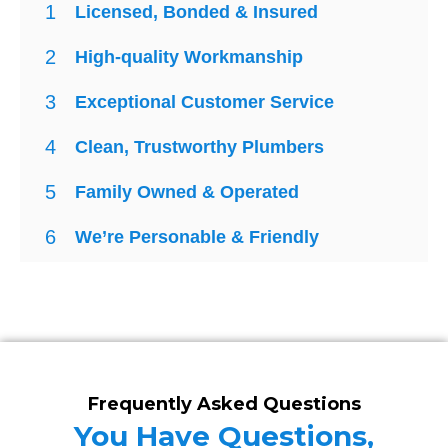
1
Licensed, Bonded & Insured
2
High-quality Workmanship
3
Exceptional Customer Service
4
Clean, Trustworthy Plumbers
5
Family Owned & Operated
6
We’re Personable & Friendly
Frequently Asked Questions
You Have Questions,