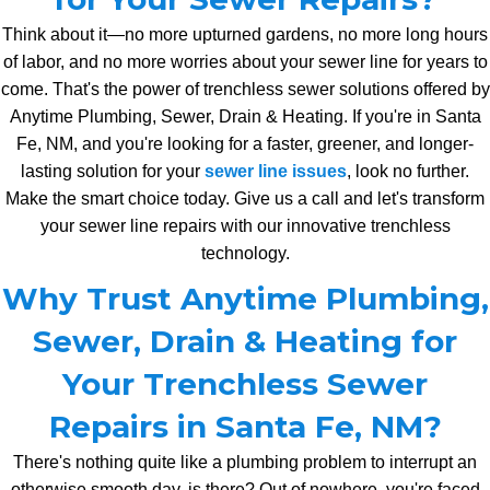
Think about it—no more upturned gardens, no more long hours
of labor, and no more worries about your sewer line for years to
come. That's the power of trenchless sewer solutions offered by
Anytime Plumbing, Sewer, Drain & Heating. If you're in Santa
Fe, NM, and you're looking for a faster, greener, and longer-
lasting solution for your
sewer line issues
, look no further.
Make the smart choice today. Give us a call and let's transform
your sewer line repairs with our innovative trenchless
technology.
Why Trust Anytime Plumbing,
Sewer, Drain & Heating for
Your Trenchless Sewer
Repairs in Santa Fe, NM?
There's nothing quite like a plumbing problem to interrupt an
otherwise smooth day, is there? Out of nowhere, you're faced