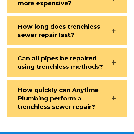
more expensive?
How long does trenchless
sewer repair last?
Can all pipes be repaired
using trenchless methods?
How quickly can Anytime
Plumbing perform a
trenchless sewer repair?