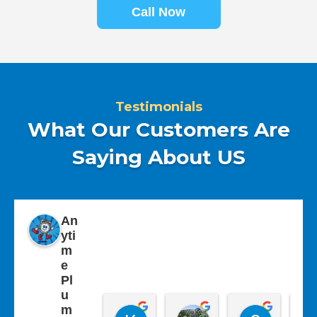
Call Now
Testimonials
What Our Customers Are
Saying About US
An
yti
m
e
Pl
u
m
Kathy Westley
Carolyn Livesey
Sherry 